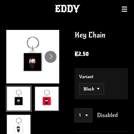
EDDY
Skip
to
main
content
Key Chain
€2.50
Variant
Disabled