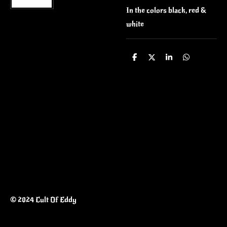
In the colors black, red &
white
S
S
S
S
h
h
h
h
a
a
a
a
r
r
r
r
e
e
e
e
© 2024 Cult Of Eddy