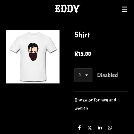
EDDY
Skip
to
main
content
Shirt
€15.00
Disabled
One color for men and
women
S
S
S
S
h
h
h
h